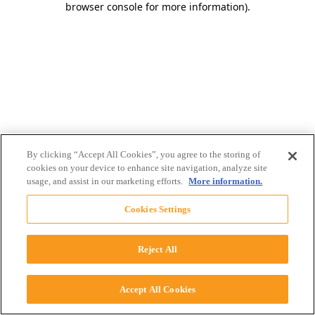
browser console for more information)
.
By clicking “Accept All Cookies”, you agree to the storing of
cookies on your device to enhance site navigation, analyze site
usage, and assist in our marketing efforts.
More information.
Cookies Settings
Reject All
Accept All Cookies