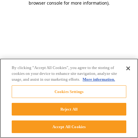
browser console for more information)
.
By clicking “Accept All Cookies”, you agree to the storing of
cookies on your device to enhance site navigation, analyze site
usage, and assist in our marketing efforts.
More information.
Cookies Settings
Reject All
Accept All Cookies