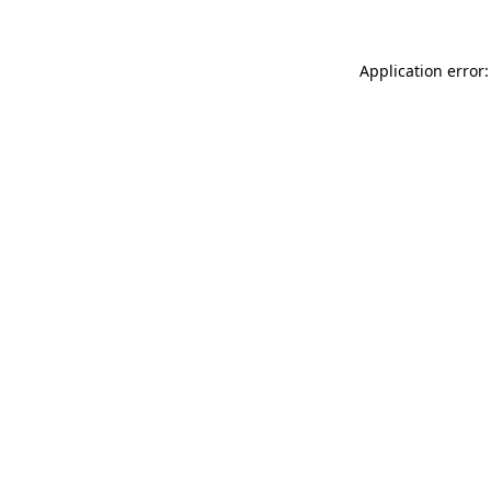
Application error: