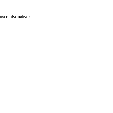
more information)
.