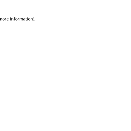
more information)
.