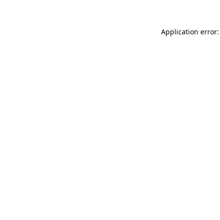
Application error: