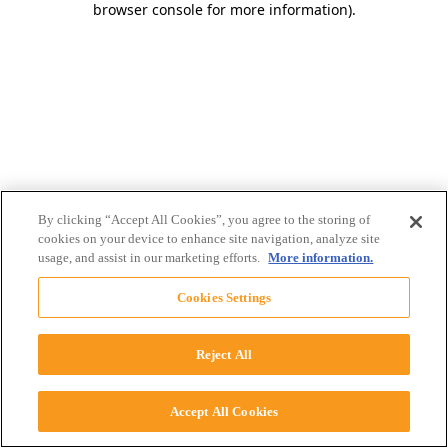
browser console for more information)
.
By clicking “Accept All Cookies”, you agree to the storing of
cookies on your device to enhance site navigation, analyze site
usage, and assist in our marketing efforts.
More information.
Cookies Settings
Reject All
Accept All Cookies