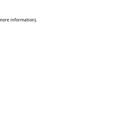
more information)
.