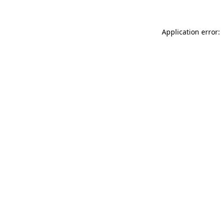
Application error: