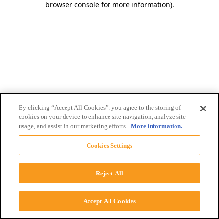
browser console for more information)
.
By clicking “Accept All Cookies”, you agree to the storing of
cookies on your device to enhance site navigation, analyze site
usage, and assist in our marketing efforts.
More information.
Cookies Settings
Reject All
Accept All Cookies