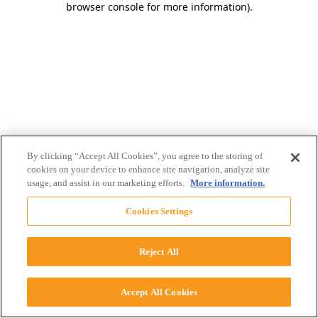
browser console for more information)
.
By clicking “Accept All Cookies”, you agree to the storing of
cookies on your device to enhance site navigation, analyze site
usage, and assist in our marketing efforts.
More information.
Cookies Settings
Reject All
Accept All Cookies