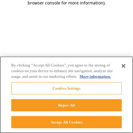
browser console for more information)
.
By clicking “Accept All Cookies”, you agree to the storing of
cookies on your device to enhance site navigation, analyze site
usage, and assist in our marketing efforts.
More information.
Cookies Settings
Reject All
Accept All Cookies