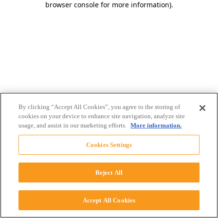
browser console for more information)
.
By clicking “Accept All Cookies”, you agree to the storing of
cookies on your device to enhance site navigation, analyze site
usage, and assist in our marketing efforts.
More information.
Cookies Settings
Reject All
Accept All Cookies