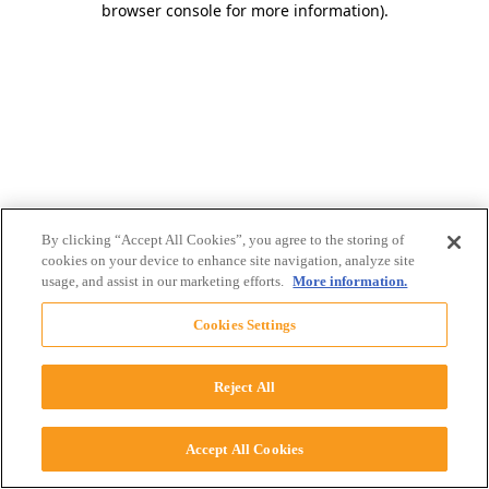
browser console for more information)
.
By clicking “Accept All Cookies”, you agree to the storing of
cookies on your device to enhance site navigation, analyze site
usage, and assist in our marketing efforts.
More information.
Cookies Settings
Reject All
Accept All Cookies