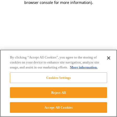
browser console for more information)
.
By clicking “Accept All Cookies”, you agree to the storing of
cookies on your device to enhance site navigation, analyze site
usage, and assist in our marketing efforts.
More information.
Cookies Settings
Reject All
Accept All Cookies