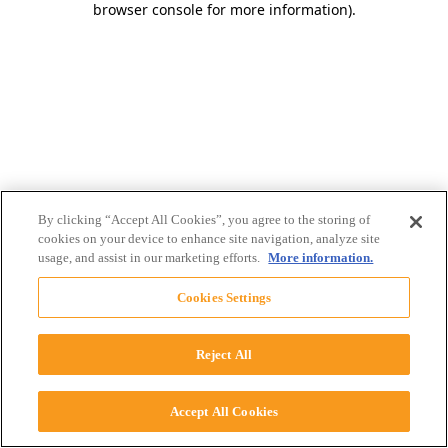
browser console for more information)
.
By clicking “Accept All Cookies”, you agree to the storing of
cookies on your device to enhance site navigation, analyze site
usage, and assist in our marketing efforts.
More information.
Cookies Settings
Reject All
Accept All Cookies