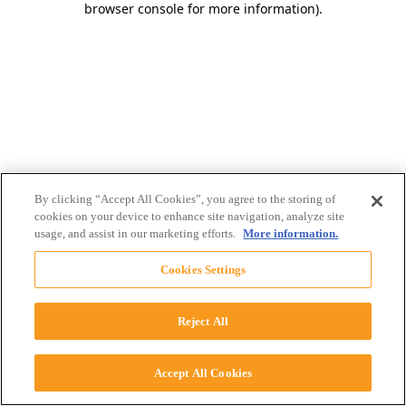
browser console for more information)
.
By clicking “Accept All Cookies”, you agree to the storing of
cookies on your device to enhance site navigation, analyze site
usage, and assist in our marketing efforts.
More information.
Cookies Settings
Reject All
Accept All Cookies