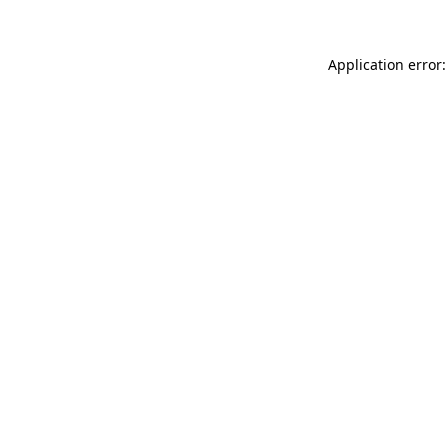
Application error: