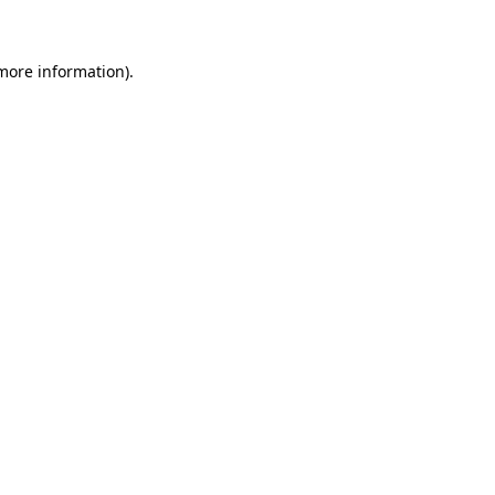
more information)
.