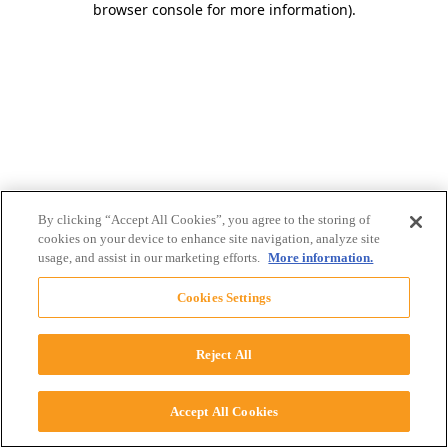
browser console for more information)
.
By clicking “Accept All Cookies”, you agree to the storing of
cookies on your device to enhance site navigation, analyze site
usage, and assist in our marketing efforts.
More information.
Cookies Settings
Reject All
Accept All Cookies