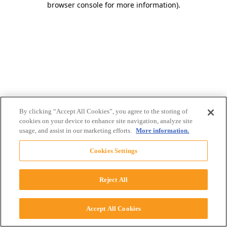
browser console for more information)
.
By clicking “Accept All Cookies”, you agree to the storing of
cookies on your device to enhance site navigation, analyze site
usage, and assist in our marketing efforts.
More information.
Cookies Settings
Reject All
Accept All Cookies