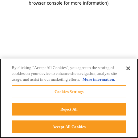
browser console for more information)
.
By clicking “Accept All Cookies”, you agree to the storing of
cookies on your device to enhance site navigation, analyze site
usage, and assist in our marketing efforts.
More information.
Cookies Settings
Reject All
Accept All Cookies