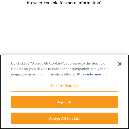
browser console for more information)
.
By clicking “Accept All Cookies”, you agree to the storing of
cookies on your device to enhance site navigation, analyze site
usage, and assist in our marketing efforts.
More information.
Cookies Settings
Reject All
Accept All Cookies