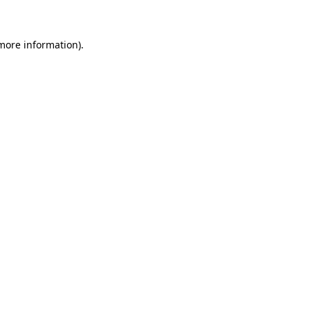
more information)
.