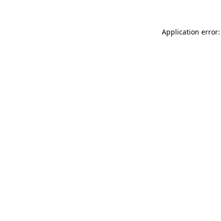
Application error: