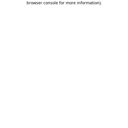
browser console for more information)
.