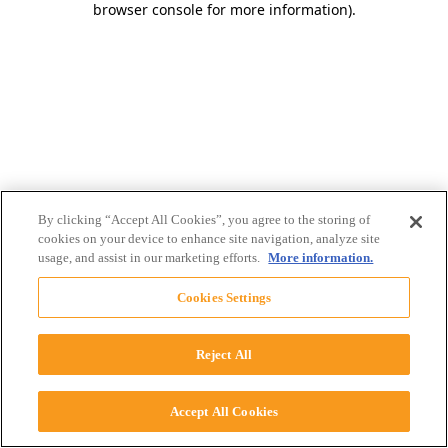
browser console for more information)
.
By clicking “Accept All Cookies”, you agree to the storing of
cookies on your device to enhance site navigation, analyze site
usage, and assist in our marketing efforts.
More information.
Cookies Settings
Reject All
Accept All Cookies