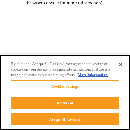
browser console for more information)
.
By clicking “Accept All Cookies”, you agree to the storing of
cookies on your device to enhance site navigation, analyze site
usage, and assist in our marketing efforts.
More information.
Cookies Settings
Reject All
Accept All Cookies