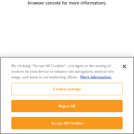
browser console for more information)
.
By clicking “Accept All Cookies”, you agree to the storing of
cookies on your device to enhance site navigation, analyze site
usage, and assist in our marketing efforts.
More information.
Cookies Settings
Reject All
Accept All Cookies