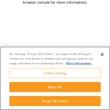
browser console for more information)
.
By clicking “Accept All Cookies”, you agree to the storing of
cookies on your device to enhance site navigation, analyze site
usage, and assist in our marketing efforts.
More information.
Cookies Settings
Reject All
Accept All Cookies