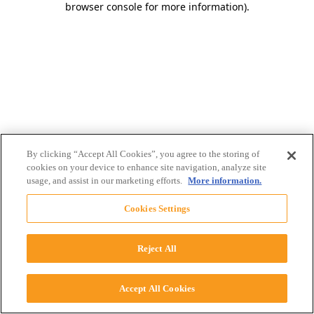
browser console for more information)
.
By clicking “Accept All Cookies”, you agree to the storing of
cookies on your device to enhance site navigation, analyze site
usage, and assist in our marketing efforts.
More information.
Cookies Settings
Reject All
Accept All Cookies