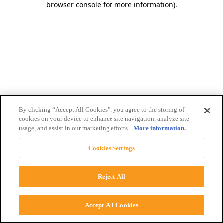
browser console for more information)
.
By clicking “Accept All Cookies”, you agree to the storing of
cookies on your device to enhance site navigation, analyze site
usage, and assist in our marketing efforts.
More information.
Cookies Settings
Reject All
Accept All Cookies