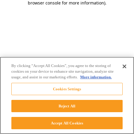
browser console for more information)
.
By clicking “Accept All Cookies”, you agree to the storing of
cookies on your device to enhance site navigation, analyze site
usage, and assist in our marketing efforts.
More information.
Cookies Settings
Reject All
Accept All Cookies