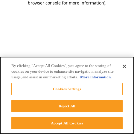
browser console for more information)
.
By clicking “Accept All Cookies”, you agree to the storing of
cookies on your device to enhance site navigation, analyze site
usage, and assist in our marketing efforts.
More information.
Cookies Settings
Reject All
Accept All Cookies