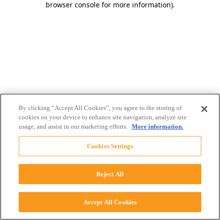
browser console for more information)
.
By clicking “Accept All Cookies”, you agree to the storing of
cookies on your device to enhance site navigation, analyze site
usage, and assist in our marketing efforts.
More information.
Cookies Settings
Reject All
Accept All Cookies