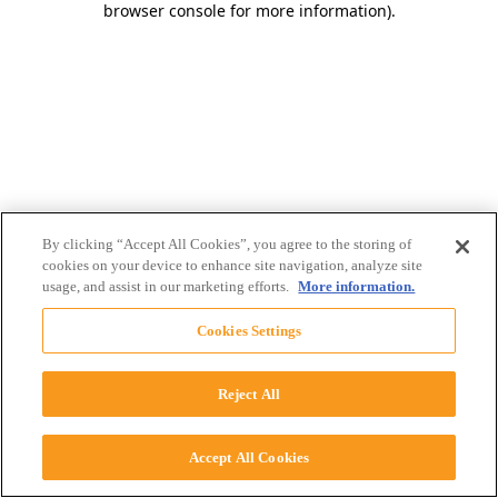
browser console for more information)
.
By clicking “Accept All Cookies”, you agree to the storing of
cookies on your device to enhance site navigation, analyze site
usage, and assist in our marketing efforts.
More information.
Cookies Settings
Reject All
Accept All Cookies