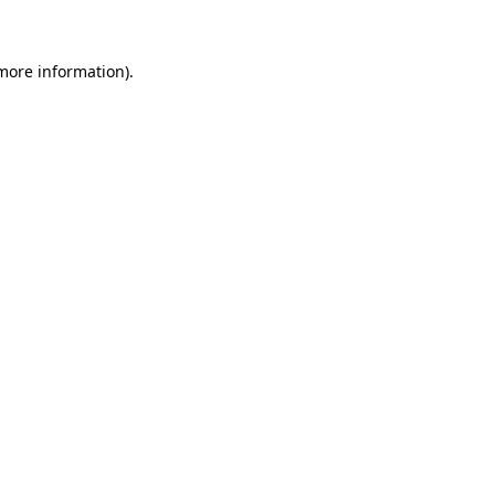
more information)
.