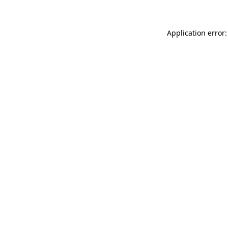
Application error: