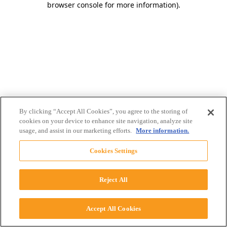
browser console for more information)
.
By clicking “Accept All Cookies”, you agree to the storing of
cookies on your device to enhance site navigation, analyze site
usage, and assist in our marketing efforts.
More information.
Cookies Settings
Reject All
Accept All Cookies