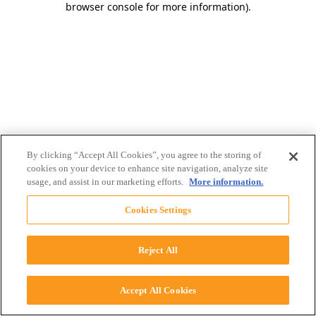
browser console for more information)
.
By clicking “Accept All Cookies”, you agree to the storing of
cookies on your device to enhance site navigation, analyze site
usage, and assist in our marketing efforts.
More information.
Cookies Settings
Reject All
Accept All Cookies