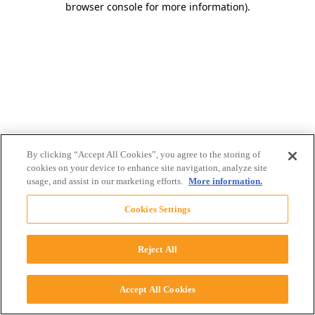
browser console for more information)
.
By clicking “Accept All Cookies”, you agree to the storing of
cookies on your device to enhance site navigation, analyze site
usage, and assist in our marketing efforts.
More information.
Cookies Settings
Reject All
Accept All Cookies