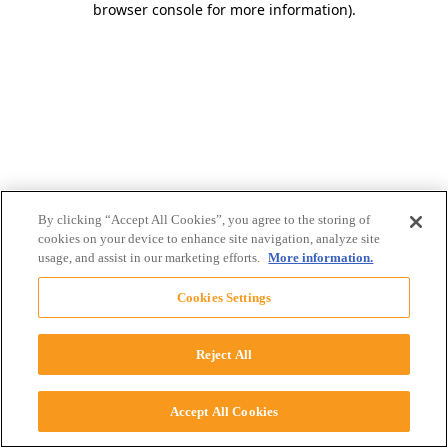
browser console for more information)
.
By clicking “Accept All Cookies”, you agree to the storing of
cookies on your device to enhance site navigation, analyze site
usage, and assist in our marketing efforts.
More information.
Cookies Settings
Reject All
Accept All Cookies