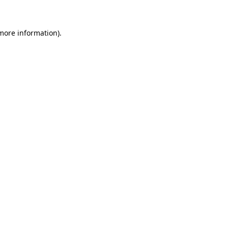
more information)
.