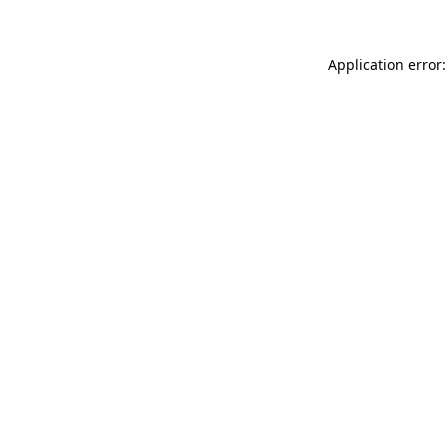
Application error: