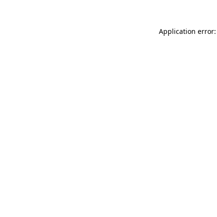
Application error: