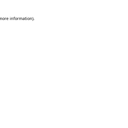
more information)
.