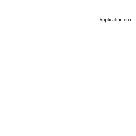
Application error: