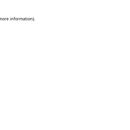
more information)
.