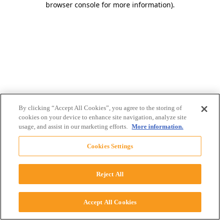
browser console for more information)
.
By clicking “Accept All Cookies”, you agree to the storing of
cookies on your device to enhance site navigation, analyze site
usage, and assist in our marketing efforts.
More information.
Cookies Settings
Reject All
Accept All Cookies