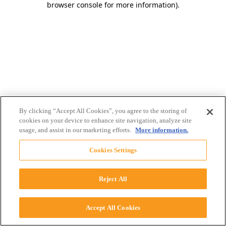
browser console for more information)
.
By clicking “Accept All Cookies”, you agree to the storing of
cookies on your device to enhance site navigation, analyze site
usage, and assist in our marketing efforts.
More information.
Cookies Settings
Reject All
Accept All Cookies