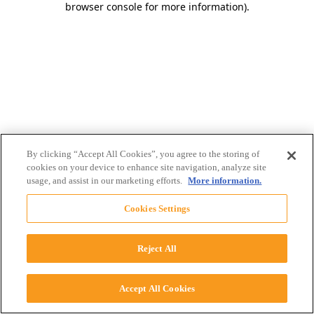
browser console for more information)
.
By clicking “Accept All Cookies”, you agree to the storing of
cookies on your device to enhance site navigation, analyze site
usage, and assist in our marketing efforts.
More information.
Cookies Settings
Reject All
Accept All Cookies