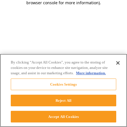
browser console for more information)
.
By clicking “Accept All Cookies”, you agree to the storing of
cookies on your device to enhance site navigation, analyze site
usage, and assist in our marketing efforts.
More information.
Cookies Settings
Reject All
Accept All Cookies