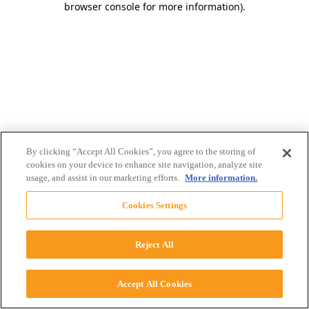
browser console for more information)
.
By clicking “Accept All Cookies”, you agree to the storing of
cookies on your device to enhance site navigation, analyze site
usage, and assist in our marketing efforts.
More information.
Cookies Settings
Reject All
Accept All Cookies