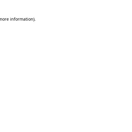
more information)
.