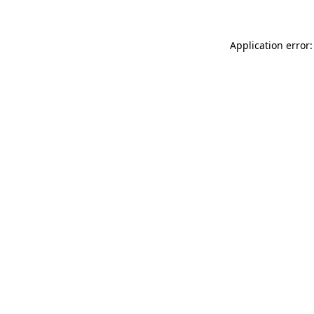
Application error: