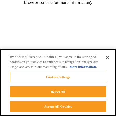
browser console for more information)
.
By clicking “Accept All Cookies”, you agree to the storing of
cookies on your device to enhance site navigation, analyze site
usage, and assist in our marketing efforts.
More information.
Cookies Settings
Reject All
Accept All Cookies