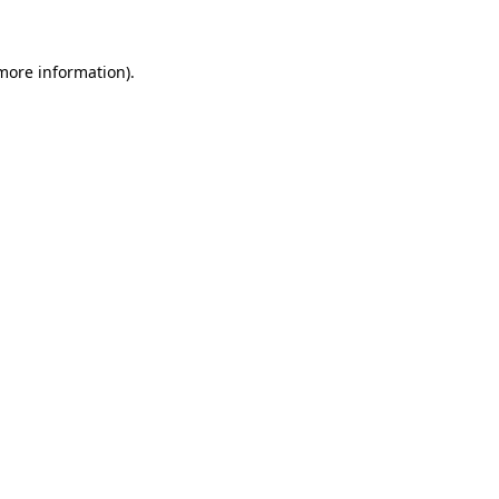
more information)
.