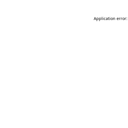
Application error: