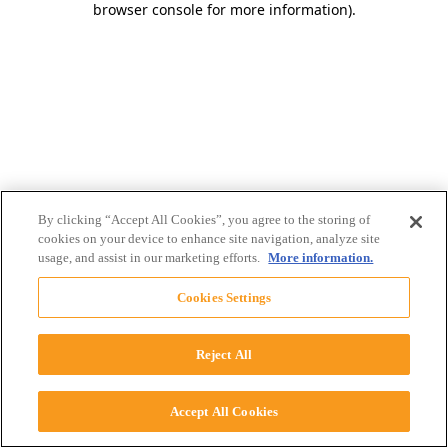
browser console for more information)
.
By clicking “Accept All Cookies”, you agree to the storing of
cookies on your device to enhance site navigation, analyze site
usage, and assist in our marketing efforts.
More information.
Cookies Settings
Reject All
Accept All Cookies