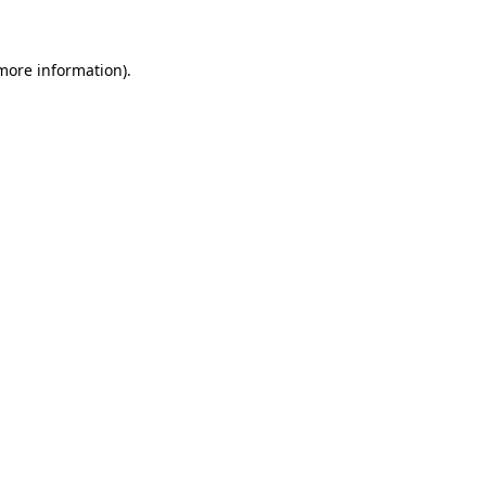
more information)
.