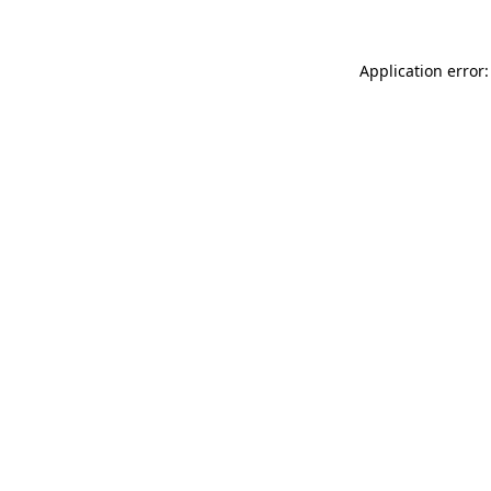
Application error: