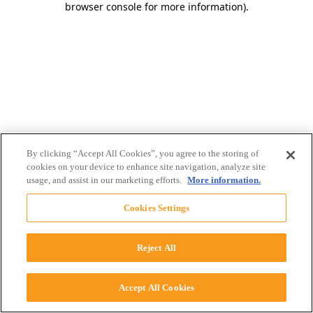
browser console for more information)
.
By clicking “Accept All Cookies”, you agree to the storing of
cookies on your device to enhance site navigation, analyze site
usage, and assist in our marketing efforts.
More information.
Cookies Settings
Reject All
Accept All Cookies